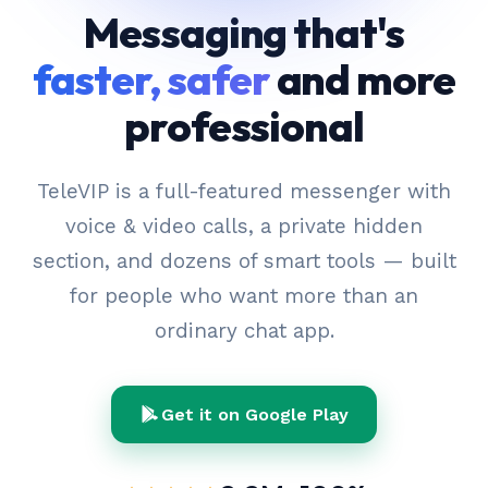
Messaging that's
faster, safer
and more
professional
TeleVIP is a full-featured messenger with
voice & video calls, a private hidden
section, and dozens of smart tools — built
for people who want more than an
ordinary chat app.
Get it on Google Play