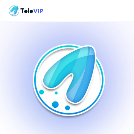
Tele
VIP